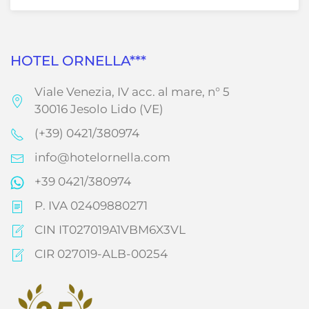
HOTEL ORNELLA***
Viale Venezia, IV acc. al mare, n° 5
30016 Jesolo Lido (VE)
(+39) 0421/380974
info@hotelornella.com
+39 0421/380974
P. IVA 02409880271
CIN IT027019A1VBM6X3VL
CIR 027019-ALB-00254