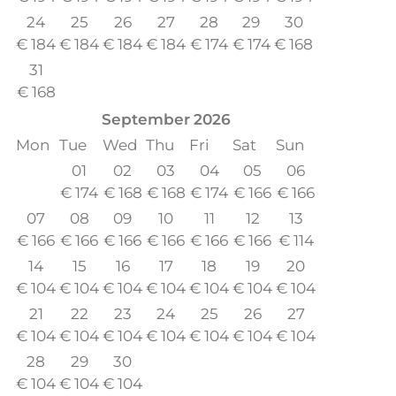
24
25
26
27
28
29
30
€
184
€
184
€
184
€
184
€
174
€
174
€
168
31
€
168
September
2026
Mon
Tue
Wed
Thu
Fri
Sat
Sun
01
02
03
04
05
06
€
174
€
168
€
168
€
174
€
166
€
166
07
08
09
10
11
12
13
€
166
€
166
€
166
€
166
€
166
€
166
€
114
14
15
16
17
18
19
20
€
104
€
104
€
104
€
104
€
104
€
104
€
104
21
22
23
24
25
26
27
€
104
€
104
€
104
€
104
€
104
€
104
€
104
28
29
30
€
104
€
104
€
104