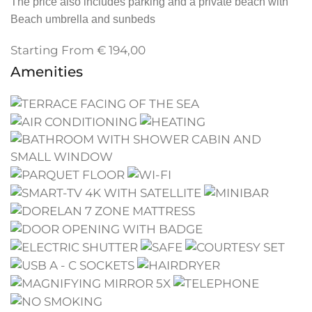
The price also includes parking and a private beach with
Beach umbrella and sunbeds
Starting From
€
194,00
Amenities