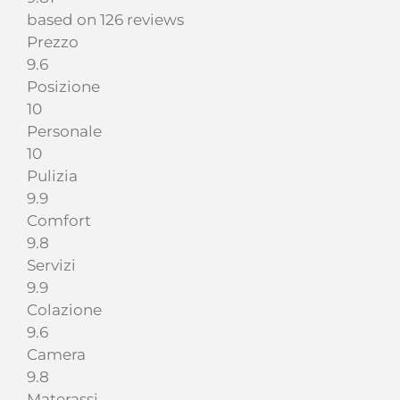
based on 126 reviews
Prezzo
9.6
Posizione
10
Personale
10
Pulizia
9.9
Comfort
9.8
Servizi
9.9
Colazione
9.6
Camera
9.8
Materassi