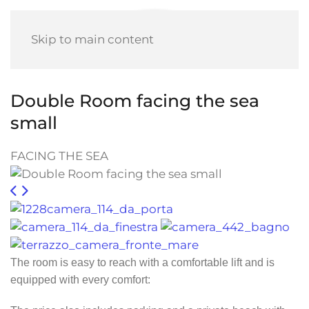
Skip to main content
Double Room facing the sea
small
FACING THE SEA
The room is easy to reach with a comfortable lift and is
equipped with every comfort: