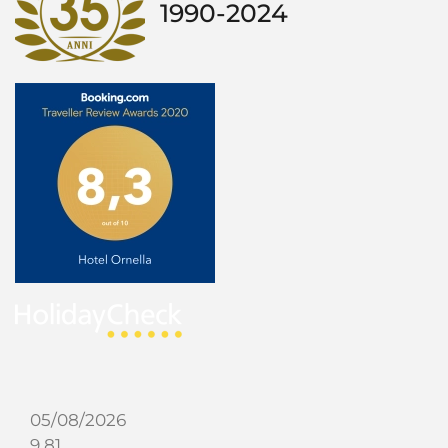
1990-2024
05/08/2026
9.81