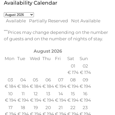
Availability Calendar
Available
Partially Reserved
Not Available
***
Prices may change depending on the number
of guests and on the number of nights of stay.
August
2026
Mon
Tue
Wed
Thu
Fri
Sat
Sun
01
02
€
174
€
174
03
04
05
06
07
08
09
€
184
€
184
€
184
€
184
€
194
€
194
€
194
10
11
12
13
14
15
16
€
194
€
194
€
194
€
194
€
194
€
194
€
194
17
18
19
20
21
22
23
€
194
€
194
€
194
€
194
€
194
€
194
€
194