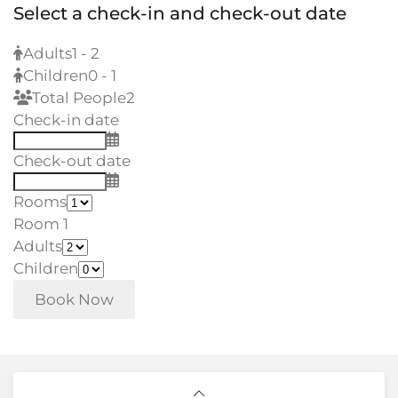
Select a check-in and check-out date
Adults
1 - 2
Children
0 - 1
Total People
2
Check-in date
Check-out date
Rooms
Room 1
Adults
Children