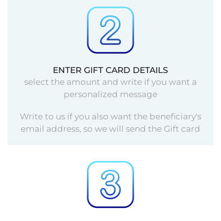
ENTER GIFT CARD DETAILS
select the amount and write if you want a
personalized message
Write to us if you also want the beneficiary's
email address, so we will send the Gift card