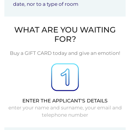
date, nor to a type of room
WHAT ARE YOU WAITING
FOR?
Buy a GIFT CARD today and give an emotion!
ENTER THE APPLICANT'S DETAILS
enter your name and surname, your email and
telephone number