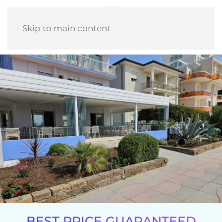
Skip to main content
BEST PRICE GUARANTEED