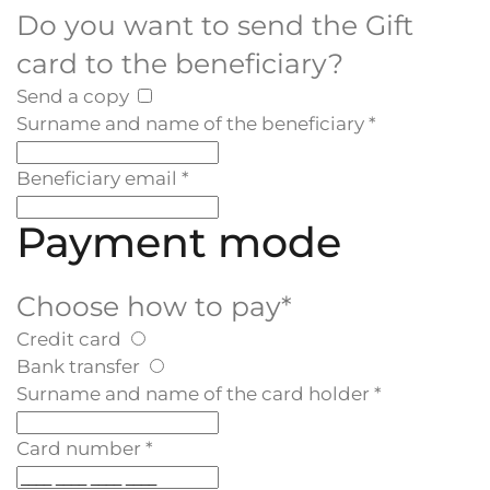
Do you want to send the Gift
card to the beneficiary?
Send a copy
Surname and name of the beneficiary
*
Beneficiary email
*
Payment mode
Choose how to pay
*
Credit card
Bank transfer
Surname and name of the card holder
*
Card number
*