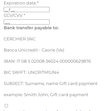
Expiration date
*
CCV/CVV
*
Bank transfer payable to:
CERCHIER SNC
Banca Unicredit - Caorle (Ve)
IBAN: IT 08 S 02008 36024 000000629876
BIC SWIFT: UNCRITM1UN4
SUBJECT: Surname, name Gift card payment
example: Smith John, Gift card payment