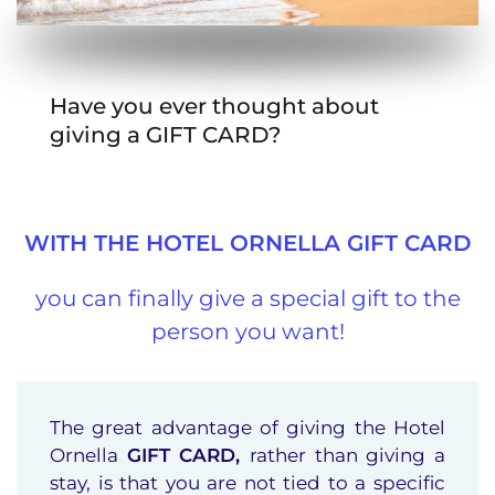
Have you ever thought about
giving a GIFT CARD?
WITH THE HOTEL ORNELLA GIFT CARD
you can finally give a special gift to the
person you want!
The great advantage of giving the Hotel
Ornella
GIFT CARD,
rather than giving a
stay, is that you are not tied to a specific