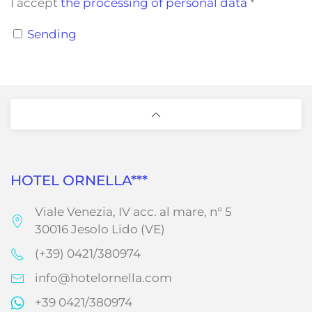
I accept
the processing of personal data
*
Sending
HOTEL ORNELLA***
Viale Venezia, IV acc. al mare, n° 5
30016 Jesolo Lido (VE)
(+39) 0421/380974
info@hotelornella.com
+39 0421/380974