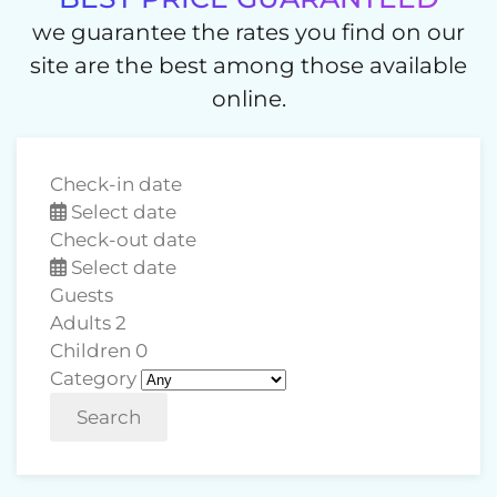
we guarantee the rates you find on our
site are the best among those available
online.
Check-in date
Select date
Check-out date
Select date
Guests
Adults
2
Children
0
Category
Search