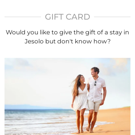
GIFT CARD
Would you like to give the gift of a stay in
Jesolo but don't know how?