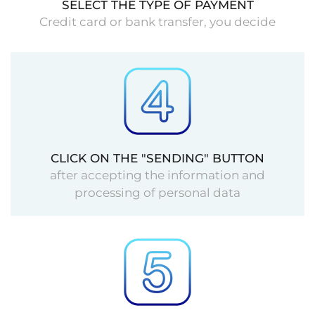
SELECT THE TYPE OF PAYMENT
Credit card or bank transfer, you decide
CLICK ON THE "SENDING" BUTTON
after accepting the information and
processing of personal data