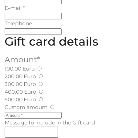
E-mail
*
Telephone
Gift card details
Amount
*
100,00 Euro
200,00 Euro
300,00 Euro
400,00 Euro
500,00 Euro
Custom amount
Message to include in the Gift card