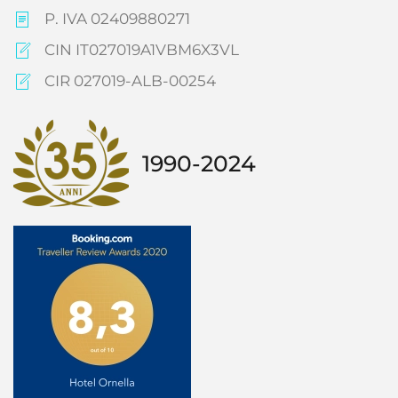
P. IVA 02409880271
CIN IT027019A1VBM6X3VL
CIR 027019-ALB-00254
1990-2024