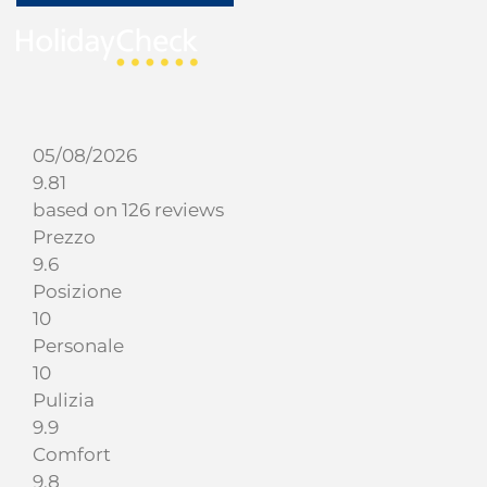
05/08/2026
9.81
based on 126 reviews
Prezzo
9.6
Posizione
10
Personale
10
Pulizia
9.9
Comfort
9.8