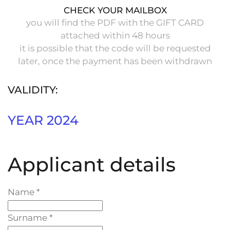
CHECK YOUR MAILBOX
you will find the PDF with the GIFT CARD
attached within 48 hours
it is possible that the code will be requested
later, once the payment has been withdrawn
VALIDITY:
YEAR 2024
Applicant details
Name
*
Surname
*