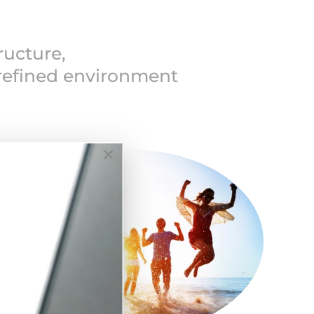
ructure,
 refined environment
×