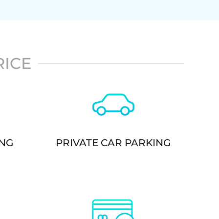
RICE
ING
PRIVATE CAR PARKING