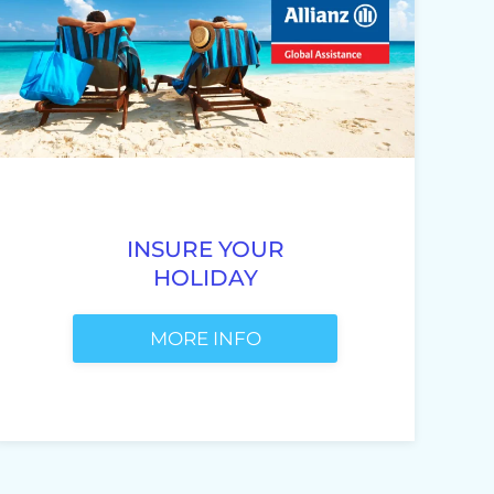
INSURE YOUR
HOLIDAY
MORE INFO