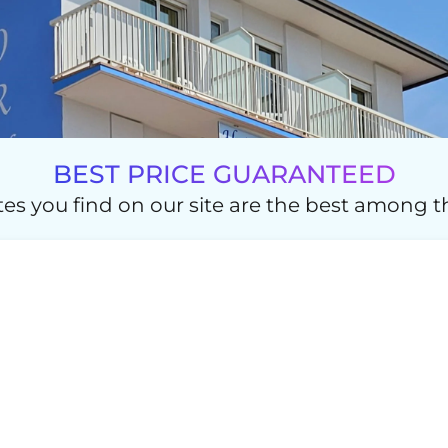
BEST PRICE GUARANTEED
es you find on our site are the best among th