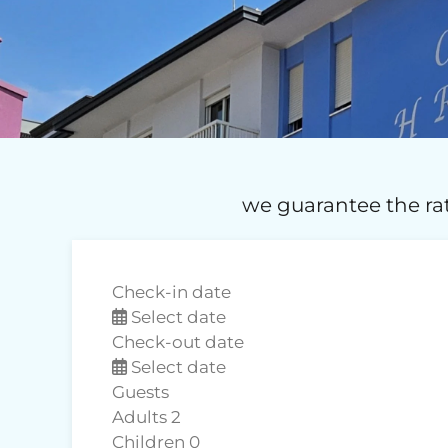
we guarantee the rat
Check-in date
Select date
Check-out date
Select date
Guests
Adults
2
Children
0