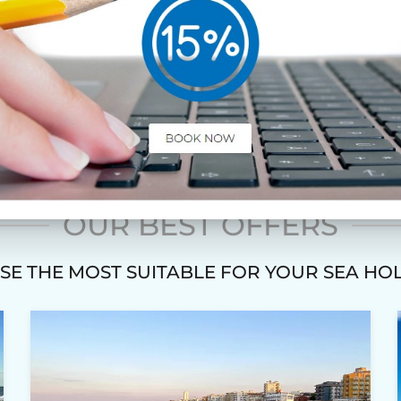
COUPLES
OUR BEST OFFERS
E THE MOST SUITABLE FOR YOUR SEA HO