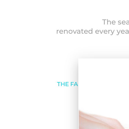
The sea
renovated every yea
THE FAMILY