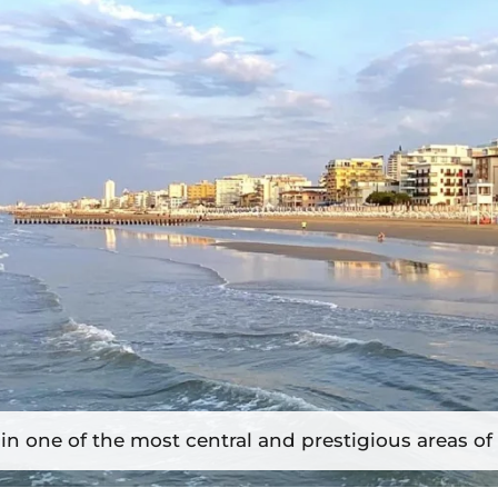
d in one of the most central and prestigious areas of