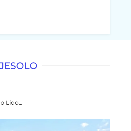
 JESOLO
o Lido...