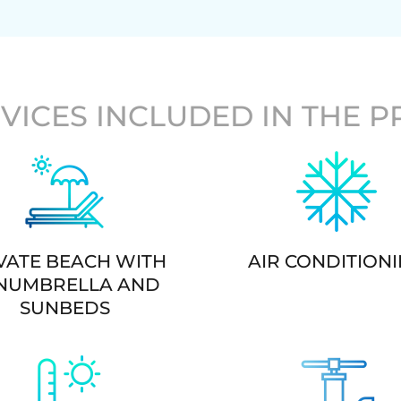
VICES INCLUDED IN THE P
VATE BEACH WITH
AIR CONDITION
NUMBRELLA AND
SUNBEDS