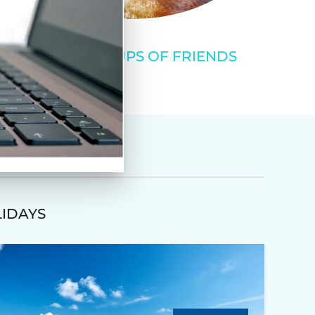
SMALL GROUPS OF FRIENDS
LIDAYS