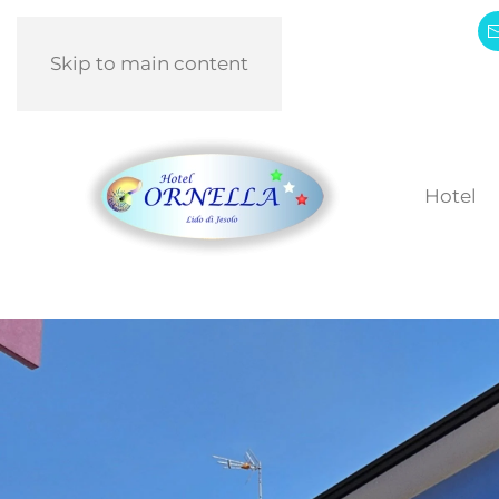
Skip to main content
Hotel