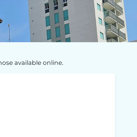
ose available online.