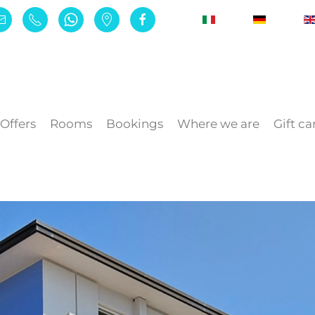
Offers
Rooms
Bookings
Where we are
Gift ca