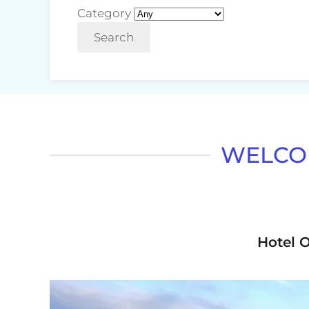
Category
Search
WELCOM
Hotel O