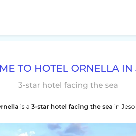
E TO HOTEL ORNELLA IN
3-star hotel facing the sea
rnella
is a
3-star hotel facing the sea
in Jesol