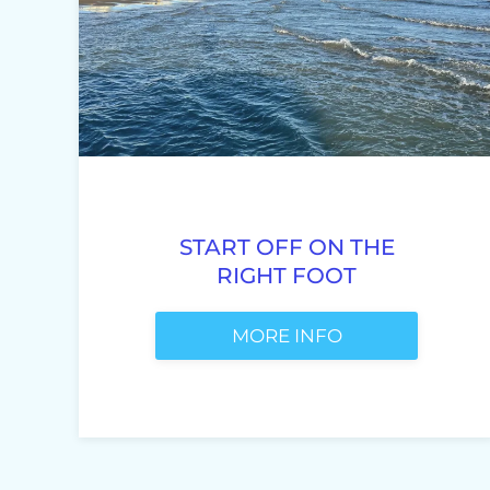
START OFF ON THE
RIGHT FOOT
MORE INFO