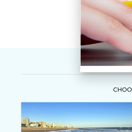
CHOOS