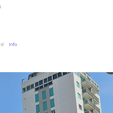
rd
Info