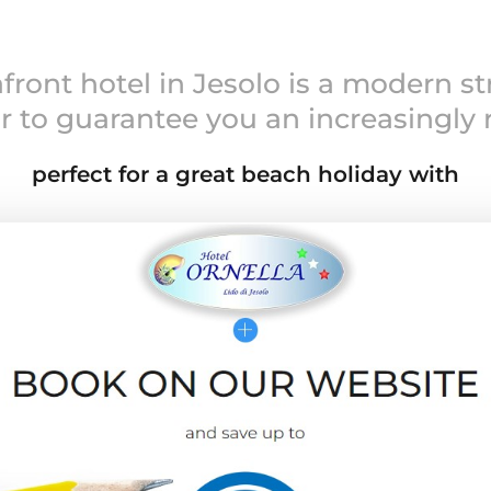
front hotel in Jesolo is a modern st
r to guarantee you an increasingly
perfect for a great beach holiday with