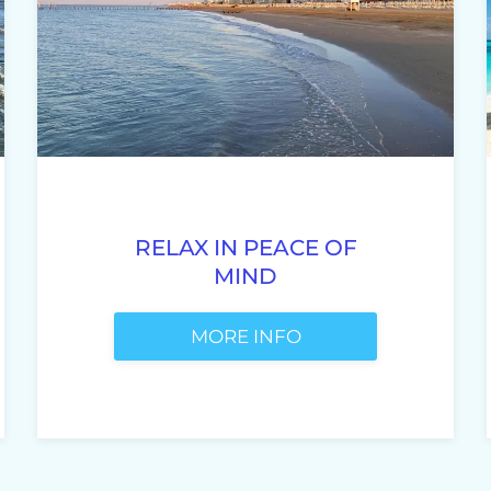
RELAX IN PEACE OF
MIND
MORE INFO