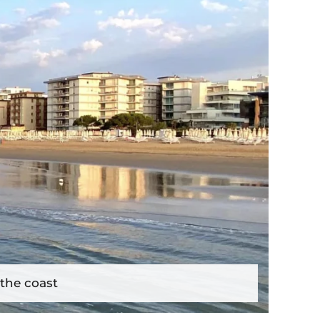
 the coast