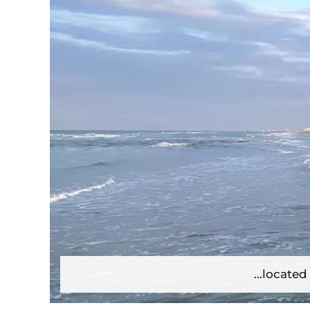
...locate