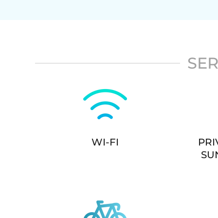
SER
WI-FI
PRI
SU