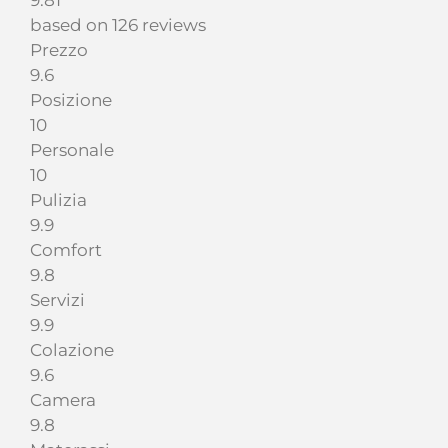
9.81
based on 126 reviews
Prezzo
9.6
Posizione
10
Personale
10
Pulizia
9.9
Comfort
9.8
Servizi
9.9
Colazione
9.6
Camera
9.8