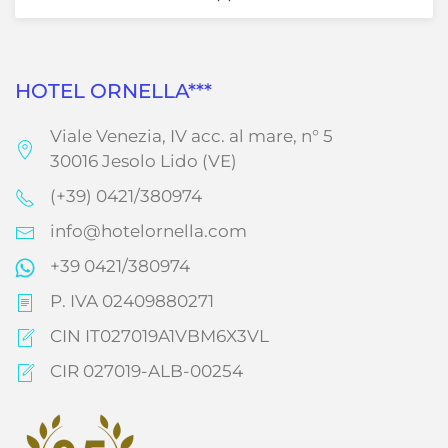
HOTEL ORNELLA***
Viale Venezia, IV acc. al mare, n° 5
30016 Jesolo Lido (VE)
(+39) 0421/380974
info@hotelornella.com
+39 0421/380974
P. IVA 02409880271
CIN IT027019A1VBM6X3VL
CIR 027019-ALB-00254