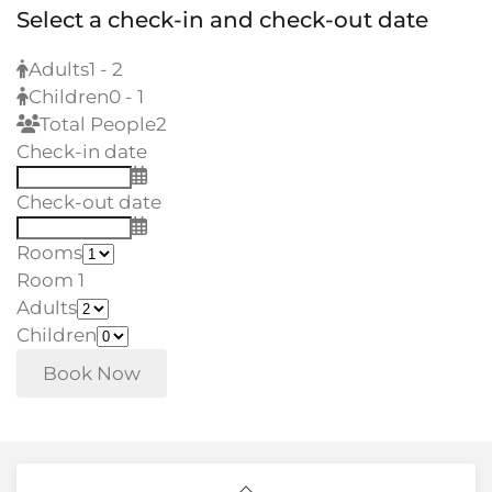
Select a check-in and check-out date
Adults
1 - 2
Children
0 - 1
Total People
2
Check-in date
Check-out date
Rooms
Room 1
Adults
Children