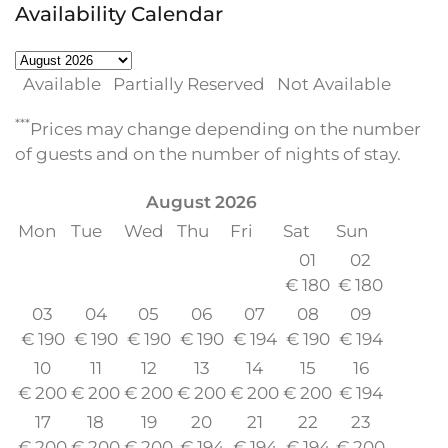
Availability Calendar
Available
Partially Reserved
Not Available
***
Prices may change depending on the number
of guests and on the number of nights of stay.
August
2026
Mon
Tue
Wed
Thu
Fri
Sat
Sun
01
02
€
180
€
180
03
04
05
06
07
08
09
€
190
€
190
€
190
€
190
€
194
€
190
€
194
10
11
12
13
14
15
16
€
200
€
200
€
200
€
200
€
200
€
200
€
194
17
18
19
20
21
22
23
€
200
€
200
€
200
€
194
€
194
€
194
€
200