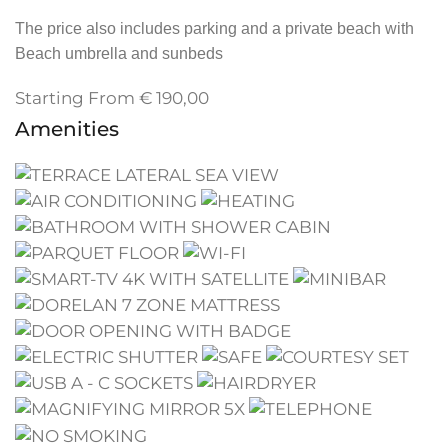
The price also includes parking and a private beach with
Beach umbrella and sunbeds
Starting From
€
190,00
Amenities