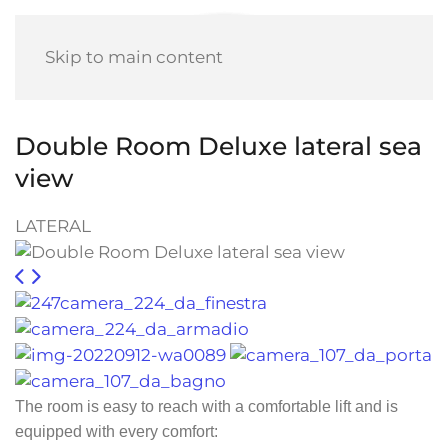
Skip to main content
Double Room Deluxe lateral sea
view
LATERAL
The room is easy to reach with a comfortable lift and is
equipped with every comfort: