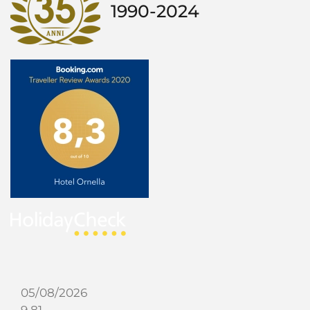
1990-2024
05/08/2026