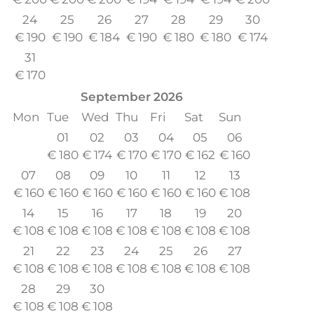
24
25
26
27
28
29
30
€
190
€
190
€
184
€
190
€
180
€
180
€
174
31
€
170
September
2026
Mon
Tue
Wed
Thu
Fri
Sat
Sun
01
02
03
04
05
06
€
180
€
174
€
170
€
170
€
162
€
160
07
08
09
10
11
12
13
€
160
€
160
€
160
€
160
€
160
€
160
€
108
14
15
16
17
18
19
20
€
108
€
108
€
108
€
108
€
108
€
108
€
108
21
22
23
24
25
26
27
€
108
€
108
€
108
€
108
€
108
€
108
€
108
28
29
30
€
108
€
108
€
108