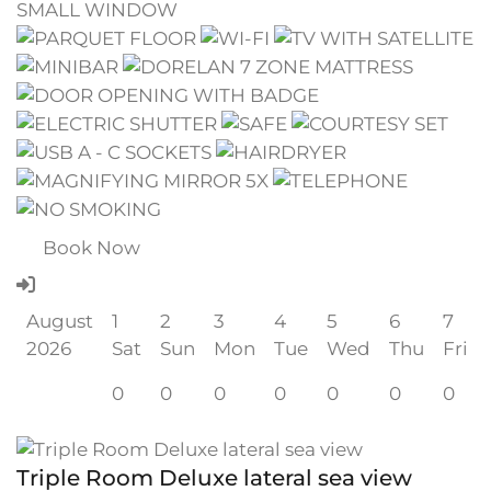
Book Now
August
1
2
3
4
5
6
7
2026
Sat
Sun
Mon
Tue
Wed
Thu
Fri
0
0
0
0
0
0
0
Triple Room Deluxe lateral sea view