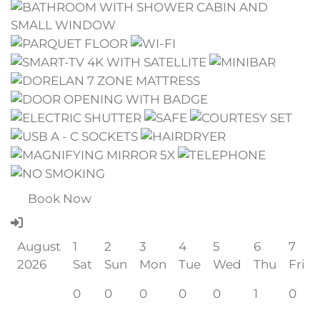
Book Now
August
1
2
3
4
5
6
7
2026
Sat
Sun
Mon
Tue
Wed
Thu
Fri
0
0
0
0
0
1
0