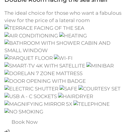
The ideal choice for those who want a fabulous
view for the price of a lateral room
Book Now