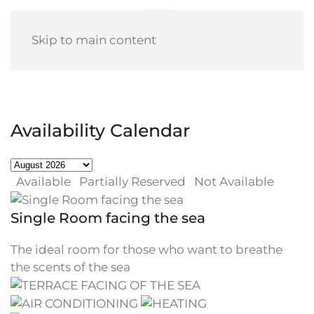
Skip to main content
Availability Calendar
Available
Partially Reserved
Not Available
Single Room facing the sea
The ideal room for those who want to breathe
the scents of the sea