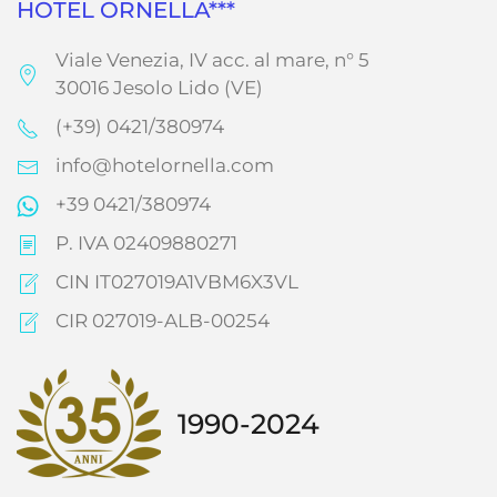
HOTEL ORNELLA***
Viale Venezia, IV acc. al mare, n° 5
30016 Jesolo Lido (VE)
(+39) 0421/380974
info@hotelornella.com
+39 0421/380974
P. IVA 02409880271
CIN IT027019A1VBM6X3VL
CIR 027019-ALB-00254
1990-2024