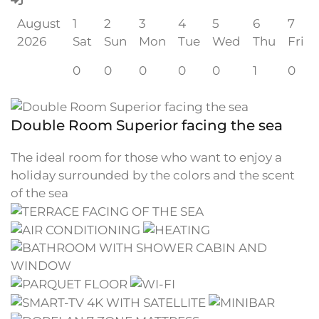
August
1
2
3
4
5
6
7
2026
Sat
Sun
Mon
Tue
Wed
Thu
Fri
0
0
0
0
0
1
0
Double Room Superior facing the sea
The ideal room for those who want to enjoy a
holiday surrounded by the colors and the scent
of the sea