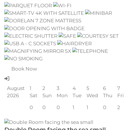
Book Now
August
1
2
3
4
5
6
7
2026
Sat
Sun
Mon
Tue
Wed
Thu
Fri
0
0
0
1
1
0
2
Double Room facing the sea small