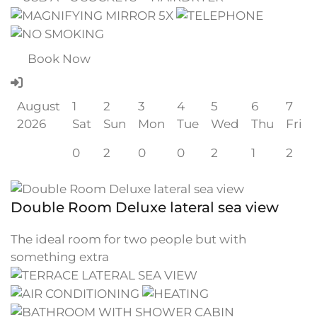
Book Now
August
1
2
3
4
5
6
7
2026
Sat
Sun
Mon
Tue
Wed
Thu
Fri
0
2
0
0
2
1
2
Double Room Deluxe lateral sea view
The ideal room for two people but with
something extra