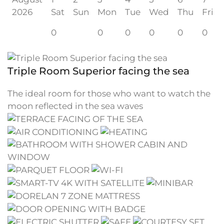
2026
Sat
Sun
Mon
Tue
Wed
Thu
Fri
0
0
0
0
0
0
Triple Room Superior facing the sea
The ideal room for those who want to watch the
moon reflected in the sea waves