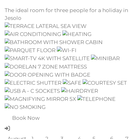
The ideal room for three people for a holiday in
Jesolo
Book Now
August
1
2
3
4
5
6
7