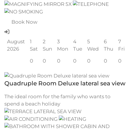
Book Now
August
1
2
3
4
5
6
7
2026
Sat
Sun
Mon
Tue
Wed
Thu
Fri
0
0
0
0
0
0
0
Quadruple Room Deluxe lateral sea view
The ideal room for the family who wants to
spend a beach holiday