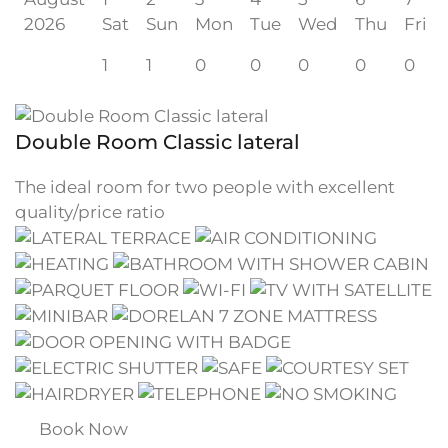
2026
Sat
Sun
Mon
Tue
Wed
Thu
Fri
1
1
0
0
0
0
0
Double Room Classic lateral
The ideal room for two people with excellent
quality/price ratio
Book Now