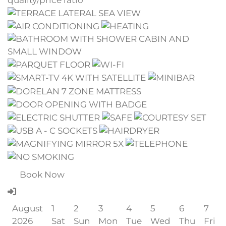
quality/price ratio
Book Now
August
1
2
3
4
5
6
7
2026
Sat
Sun
Mon
Tue
Wed
Thu
Fri