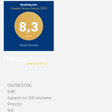
05/08/2026
9.81
based on 126 reviews
Prezzo
9.6