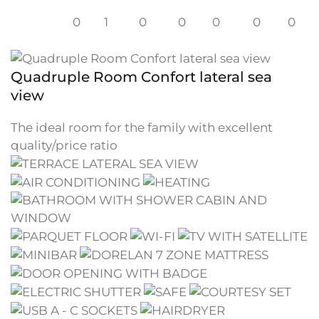
0
1
0
0
0
0
0
Quadruple Room Confort lateral sea
view
The ideal room for the family with excellent
quality/price ratio