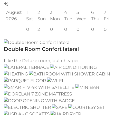
August
1
2
3
4
5
6
7
2026
Sat
Sun
Mon
Tue
Wed
Thu
Fri
0
2
0
0
0
0
0
Double Room Confort lateral
Like the Deluxe room, but cheaper