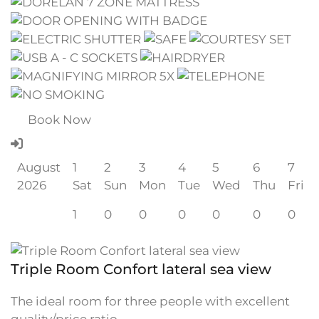
Book Now
August
1
2
3
4
5
6
7
2026
Sat
Sun
Mon
Tue
Wed
Thu
Fri
1
0
0
0
0
0
0
Triple Room Confort lateral sea view
The ideal room for three people with excellent