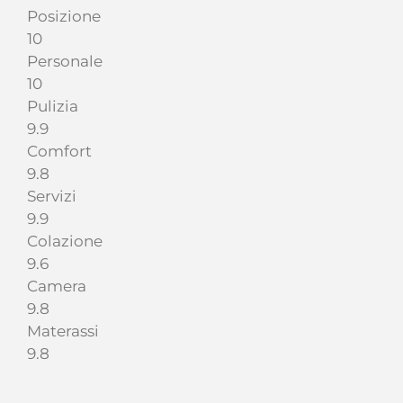
Posizione
10
Personale
10
Pulizia
9.9
Comfort
9.8
Servizi
9.9
Colazione
9.6
Camera
9.8
Materassi
9.8