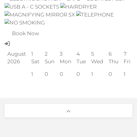
Book Now
August
1
2
3
4
5
6
7
2026
Sat
Sun
Mon
Tue
Wed
Thu
Fri
1
0
0
0
1
0
1