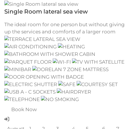
Single Room lateral sea view
The ideal room for one person but without giving
up the services and comforts of a larger room
Book Now
August
1
2
3
4
5
6
7