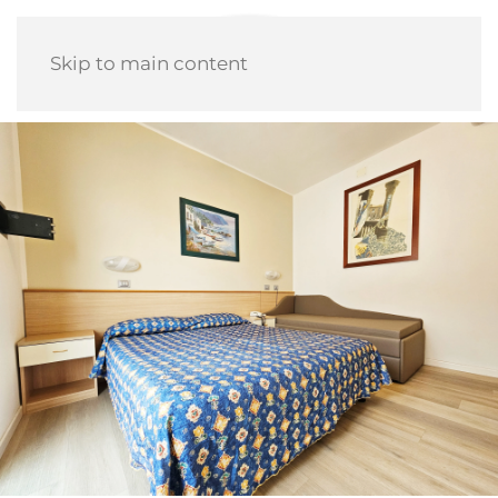
Skip to main content